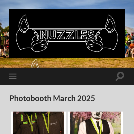
Nuzzles
UK
Toggle
Toggle
search
mobile
field
menu
Photobooth March 2025