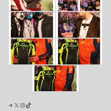
Telegram
X
Instagram
TikTok