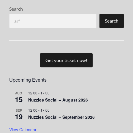
Search
Search
Get your ticket now!
Upcoming Events
12:00
-
17:00
AUG
15
Nuzzles Social – August 2026
12:00
-
17:00
SEP
19
Nuzzles Social – September 2026
View Calendar