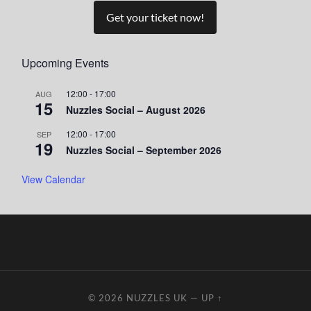
Get your ticket now!
Upcoming Events
12:00
-
17:00
AUG
15
Nuzzles Social – August 2026
12:00
-
17:00
SEP
19
Nuzzles Social – September 2026
View Calendar
© 2026
NUZZLES UK
—
UP ↑