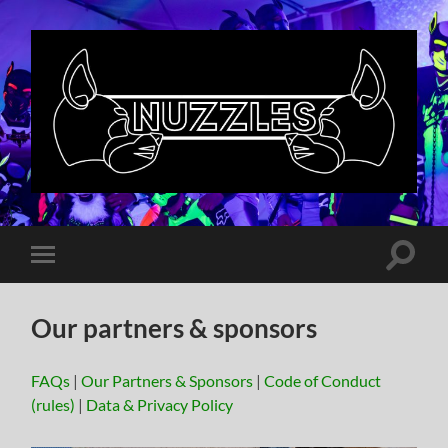
Nuzzles
UK
Toggle
Toggle
search
mobile
field
menu
Our partners & sponsors
FAQs
|
Our Partners & Sponsors
|
Code of Conduct
(rules)
|
Data & Privacy Policy