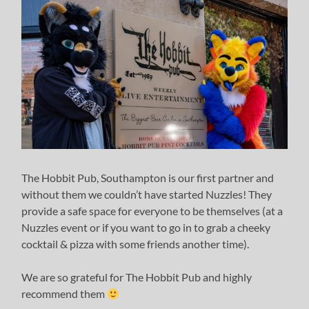
The Hobbit Pub, Southampton is our first partner and
without them we couldn’t have started Nuzzles! They
provide a safe space for everyone to be themselves (at a
Nuzzles event or if you want to go in to grab a cheeky
cocktail & pizza with some friends another time).
We are so grateful for The Hobbit Pub and highly
recommend them