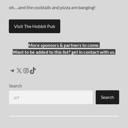
oh….and the cocktails and pizza are banging!
Visit The Hobbit Pub
More sponsors & partners to come.
Want to be added to this list? get in contact with us.
Telegram
X
Instagram
TikTok
Search
Search