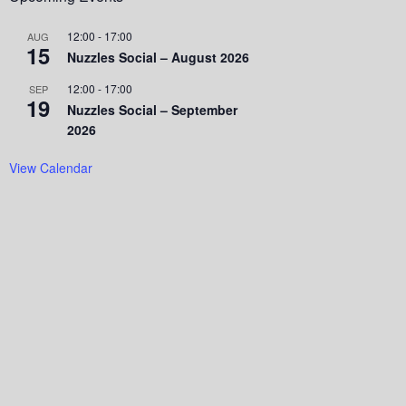
12:00
-
17:00
AUG
15
Nuzzles Social – August 2026
12:00
-
17:00
SEP
19
Nuzzles Social – September
2026
View Calendar