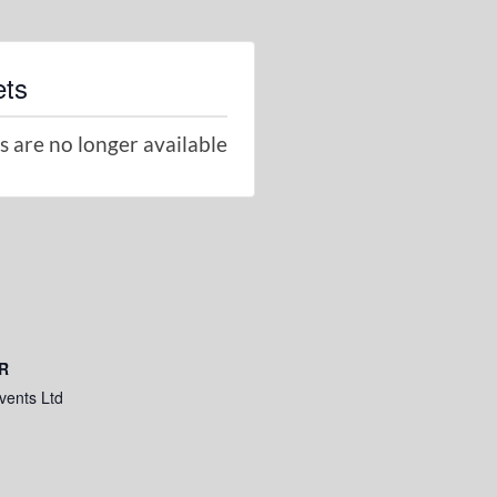
ets
s are no longer available
R
vents Ltd