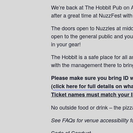
We’re back at The Hobbit Pub on A
after a great time at NuzzFest with 
The doors open to Nuzzles at midda
open to the general public and you
in your gear!
The Hobbit is a safe place for all a
with the management there to bring
Please make sure you bring ID w
(
click here for full details on w
Ticket names must match your I
No outside food or drink – the piz
See FAQs for venue accessibility f
Code of Conduct