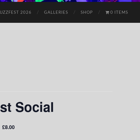
UZZFEST 2026
GALLERIES
SHOP
0 ITEMS
st Social
£8.00