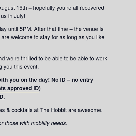
ugust 16th – hopefully you’re all recovered
us in July!
y until 5PM. After that time – the venue is
 are welcome to stay for as long as you like
nd we’re thrilled to be able to be able to work
 you this event.
ith you on the day! No ID – no entry
hats approved ID
)
D.
zas & cocktails at The Hobbit are awesome.
or those with mobility needs.