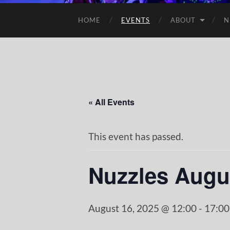
HOME
EVENTS
ABOUT
N
« All Events
This event has passed.
Nuzzles Augu
August 16, 2025 @ 12:00
-
17:00