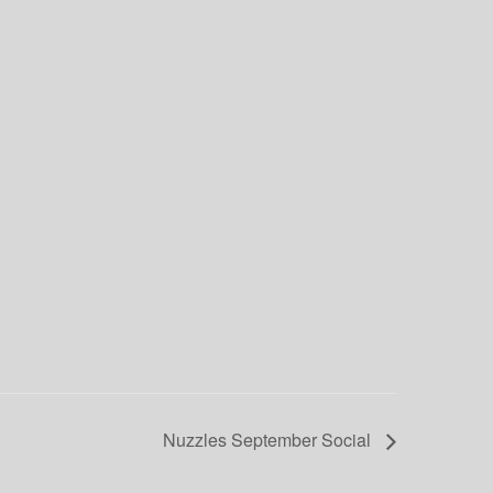
Nuzzles September Social