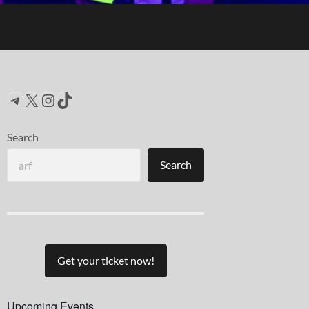
Telegram
X
Instagram
TikTok
Search
Search
Get your ticket now!
Upcoming Events