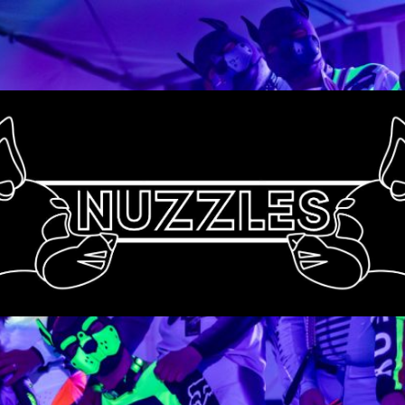
Nuzzles
UK