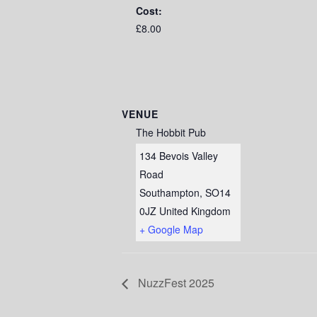
Cost:
£8.00
VENUE
The Hobbit Pub
134 Bevois Valley
Road
Southampton
,
SO14
0JZ
United Kingdom
+ Google Map
NuzzFest 2025