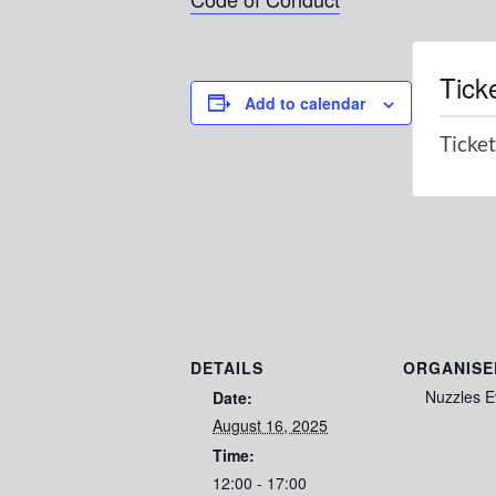
Tick
Add to calendar
Ticket
DETAILS
ORGANISE
Nuzzles E
Date:
August 16, 2025
Time:
12:00 - 17:00