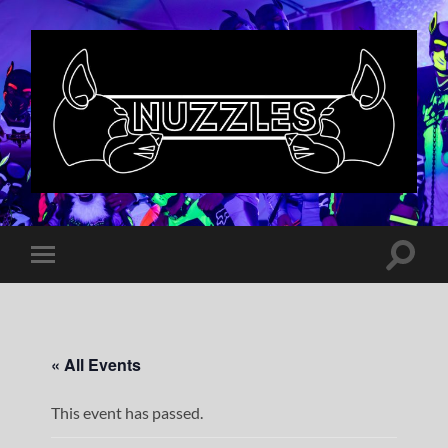
Nuzzles
UK
Toggle
Toggle
search
mobile
field
menu
« All Events
This event has passed.