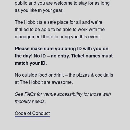
public and you are welcome to stay for as long
as you like in your gear!
The Hobbit is a safe place for all and we’re
thrilled to be able to be able to work with the
management there to bring you this event.
Please make sure you bring ID with you on
the day! No ID – no entry. Ticket names must
match your ID.
No outside food or drink – the pizzas & cocktails
at The Hobbit are awesome.
See FAQs for venue accessibility for those with
mobility needs.
Code of Conduct