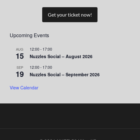
Get your ticket now!
Upcoming Events
12:00
-
17:00
AUG
15
Nuzzles Social – August 2026
12:00
-
17:00
SEP
19
Nuzzles Social – September 2026
View Calendar