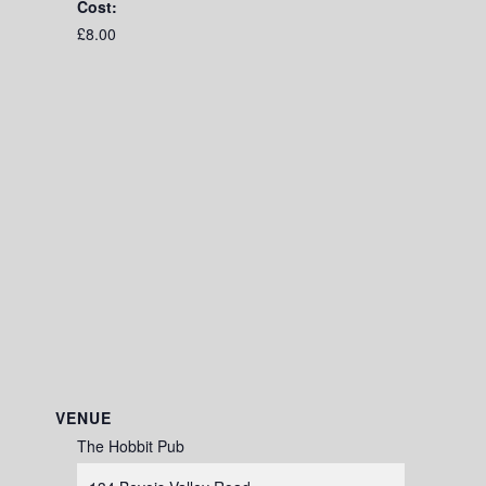
Cost:
£8.00
VENUE
The Hobbit Pub