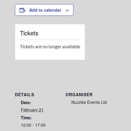
Add to calendar
Tickets
Tickets are no longer available
DETAILS
ORGANISER
Nuzzles Events Ltd
Date:
February 21
Time:
12:00 - 17:00