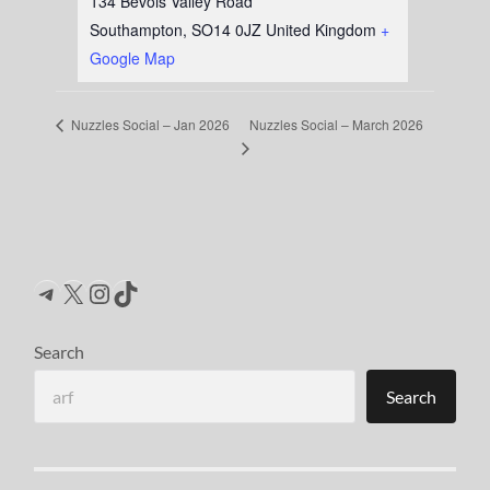
134 Bevois Valley Road
Southampton
,
SO14 0JZ
United Kingdom
+
Google Map
Nuzzles Social – March 2026
Nuzzles Social – Jan 2026
Telegram
X
Instagram
TikTok
Search
Search