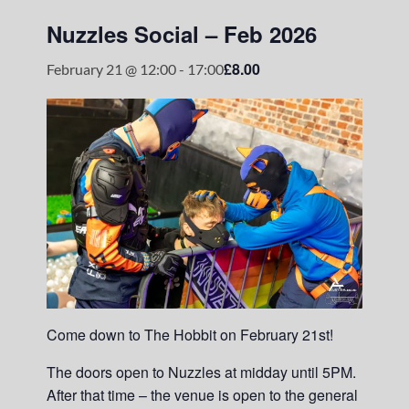
Nuzzles Social – Feb 2026
£8.00
February 21 @ 12:00
-
17:00
Come down to The Hobbit on February 21st!
The doors open to Nuzzles at midday until 5PM.
After that time – the venue is open to the general