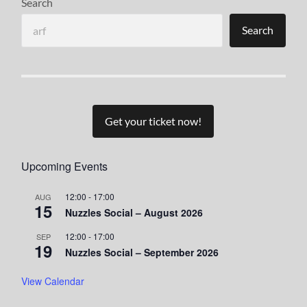
Search
Search
Get your ticket now!
Upcoming Events
12:00
-
17:00
AUG
15
Nuzzles Social – August 2026
12:00
-
17:00
SEP
19
Nuzzles Social – September 2026
View Calendar