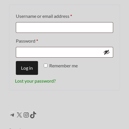
Required
Username or email address
*
Required
Password
*
Remember me
Log in
Lost your password?
Telegram
X
Instagram
TikTok