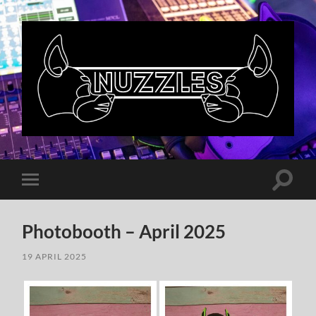
Nuzzles
UK
Toggle
Toggle
search
mobile
field
menu
Photobooth – April 2025
19 APRIL 2025