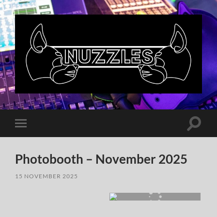
Nuzzles
UK
Toggle
Toggle
search
mobile
field
menu
Photobooth – November 2025
15 NOVEMBER 2025