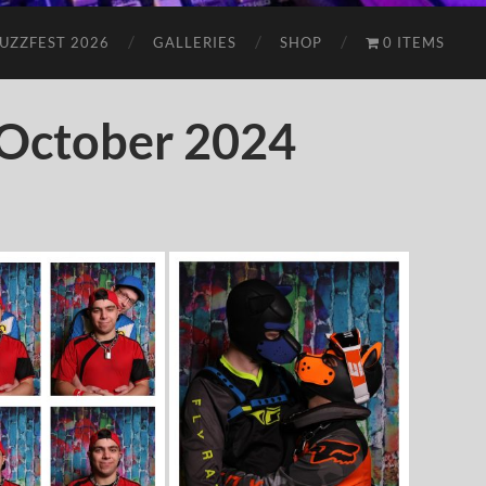
UZZFEST 2026
GALLERIES
SHOP
0 ITEMS
October 2024