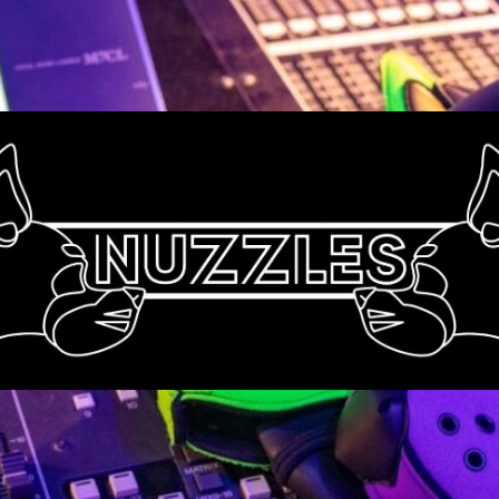
Nuzzles
UK