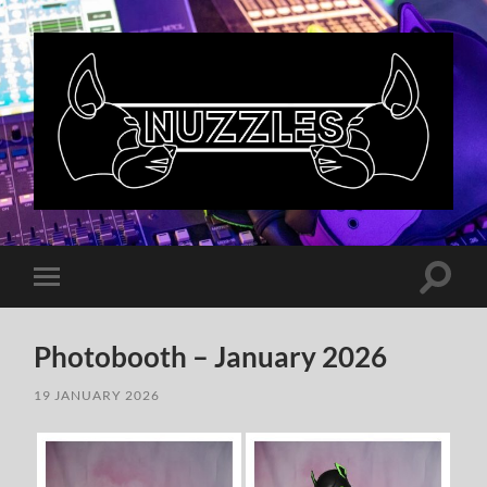
Nuzzles
UK
Toggle
Toggle
search
mobile
field
menu
Photobooth – January 2026
19 JANUARY 2026