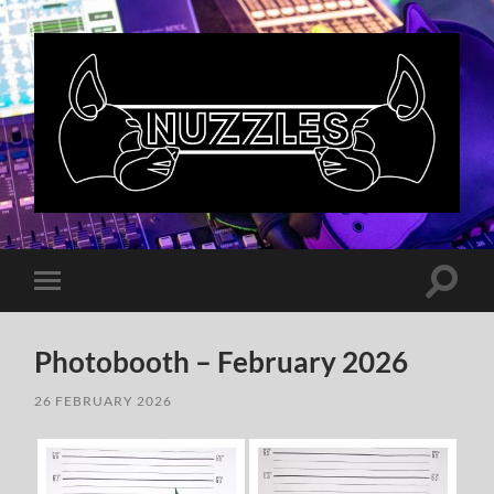
Nuzzles
UK
Toggle
Toggle
search
mobile
field
menu
Photobooth – February 2026
26 FEBRUARY 2026