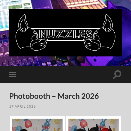
Nuzzles
UK
Toggle
Toggle
search
mobile
field
menu
Photobooth – March 2026
17 APRIL 2026